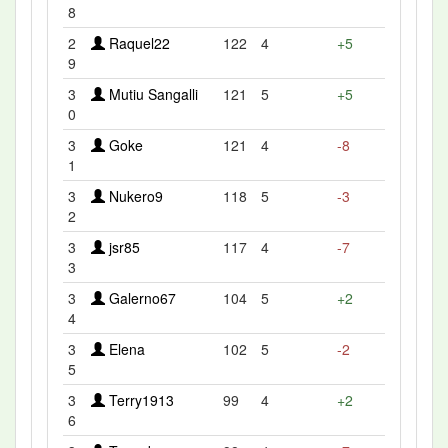
8
2
Raquel22
122
4
+5
9
3
Mutiu Sangalli
121
5
+5
0
3
Goke
121
4
-8
1
3
Nukero9
118
5
-3
2
3
jsr85
117
4
-7
3
3
Galerno67
104
5
+2
4
3
Elena
102
5
-2
5
3
Terry1913
99
4
+2
6