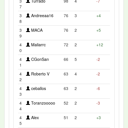
3
Turrado
98
4
-7
7
3
Andreeaa16
76
3
+4
8
3
MACA
76
2
+5
9
4
Maliarrc
72
2
+12
0
4
CGonSan
66
5
-2
1
4
Roberto V
63
4
-2
2
4
ceballos
63
2
-6
3
4
Toranzooooo
52
2
-3
4
4
Alex
51
2
+3
5