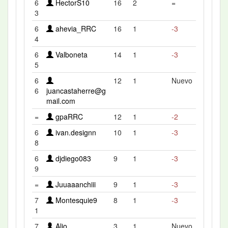
6
HectorS10
16
2
=
3
6
ahevia_RRC
16
1
-3
4
6
Valboneta
14
1
-3
5
6
12
1
Nuevo
6
juancastaherre@g
mail.com
=
gpaRRC
12
1
-2
6
ivan.designn
10
1
-3
8
6
djdiego083
9
1
-3
9
=
Juuaaanchiii
9
1
-3
7
Montesquie9
8
1
-3
1
7
Alio
3
1
Nuevo