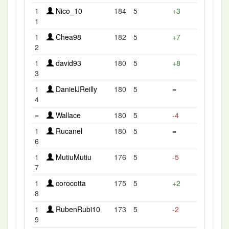
1
Nico_10
184
5
+3
1
1
Chea98
182
5
+7
2
1
david93
180
5
+8
3
1
DanielJReilly
180
5
=
4
=
Wallace
180
5
-4
1
Rucanel
180
5
=
6
1
MutiuMutiu
176
5
-5
7
1
corocotta
175
5
+2
8
1
RubenRubi10
173
5
-2
9