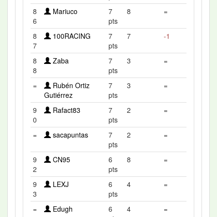
8
Mariuco
7
8
=
6
pts
8
100RACING
7
7
-1
7
pts
8
Zaba
7
3
=
8
pts
=
Rubén Ortiz
7
3
=
Gutiérrez
pts
9
Rafact83
7
2
=
0
pts
=
sacapuntas
7
2
=
pts
9
CN95
6
8
=
2
pts
9
LEXJ
6
4
=
3
pts
=
Edugh
6
4
=