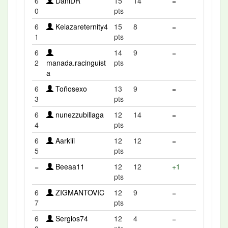
6
DaniDR
15
14
=
0
pts
6
Kelazareternity4
15
8
=
1
pts
6
14
9
=
2
manada.racinguist
pts
a
6
Toñosexo
13
9
=
3
pts
6
nunezzubillaga
12
14
=
4
pts
6
Aarkiii
12
12
=
5
pts
=
Beeaa11
12
12
+1
pts
6
ZIGMANTOVIC
12
9
=
7
pts
6
Sergios74
12
4
=