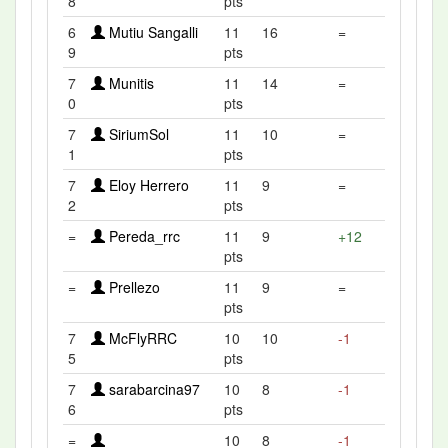
8
pts
6
Mutiu Sangalli
11
16
=
9
pts
7
Munitis
11
14
=
0
pts
7
SiriumSol
11
10
=
1
pts
7
Eloy Herrero
11
9
=
2
pts
=
Pereda_rrc
11
9
+12
pts
=
Prellezo
11
9
=
pts
7
McFlyRRC
10
10
-1
5
pts
7
sarabarcina97
10
8
-1
6
pts
=
10
8
-1