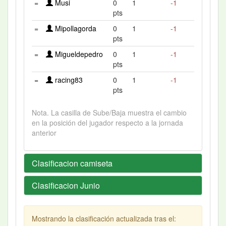
=
Musi
0
1
-1
pts
=
Mipollagorda
0
1
-1
pts
=
Migueldepedro
0
1
-1
pts
=
racing83
0
1
-1
pts
Nota. La casilla de Sube/Baja muestra el cambio
en la posición del jugador respecto a la jornada
anterior
Clasificacion camiseta
Clasificacion Junio
Mostrando la clasificación actualizada tras el: