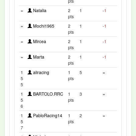
pts
=
Natalia
2
1
-1
pts
=
Mochi1965
2
1
-1
pts
=
Mircea
2
1
-1
pts
=
Marta
2
1
-1
pts
1
aliracing
1
5
=
5
pts
5
1
BARTOLO.RRC
1
3
=
5
pts
6
1
PabloRacing14
1
2
=
5
pts
7