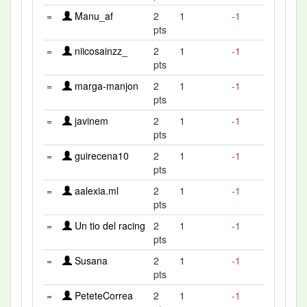
=
Manu_af
2
1
-1
pts
=
niicosainzz_
2
1
-1
pts
=
marga-manjon
2
1
-1
pts
=
javinem
2
1
-1
pts
=
guirecena10
2
1
-1
pts
=
aalexia.ml
2
1
-1
pts
=
Un tio del racing
2
1
-1
pts
=
Susana
2
1
-1
pts
=
PeteteCorrea
2
1
-1