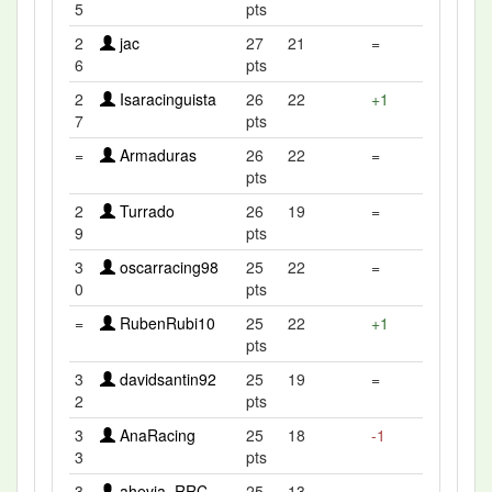
5
pts
2
jac
27
21
=
6
pts
2
Isaracinguista
26
22
+1
7
pts
=
Armaduras
26
22
=
pts
2
Turrado
26
19
=
9
pts
3
oscarracing98
25
22
=
0
pts
=
RubenRubi10
25
22
+1
pts
3
davidsantin92
25
19
=
2
pts
3
AnaRacing
25
18
-1
3
pts
3
ahevia_RRC
25
13
=