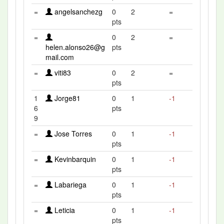
=
angelsanchezg
0
2
=
pts
=
0
2
=
helen.alonso26@g
pts
mail.com
=
viti83
0
2
=
pts
1
Jorge81
0
1
-1
6
pts
9
=
Jose Torres
0
1
-1
pts
=
Kevinbarquin
0
1
-1
pts
=
Labariega
0
1
-1
pts
=
Leticia
0
1
-1
pts