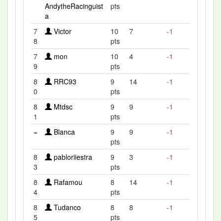
AndytheRacinguist
pts
a
7
Victor
10
7
-1
8
pts
7
mon
10
4
-1
9
pts
8
RRC93
9
14
-1
0
pts
8
Mtdsc
9
9
-1
1
pts
=
Blanca
9
9
-1
pts
8
pabloriiestra
9
3
-1
3
pts
8
Rafamou
8
14
-1
4
pts
8
Tudanco
8
8
-1
5
pts