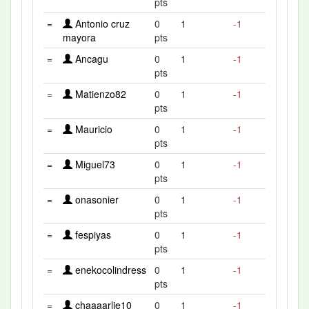
pts
=
Antonio cruz
0
1
-1
mayora
pts
=
Ancagu
0
1
-1
pts
=
Matienzo82
0
1
-1
pts
=
Mauricio
0
1
-1
pts
=
Miguel73
0
1
-1
pts
=
onasonier
0
1
-1
pts
=
fespiyas
0
1
-1
pts
=
enekocolindress
0
1
-1
pts
=
chaaaarlie10
0
1
-1