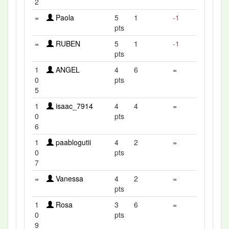
2
=
Paola
5
1
-1
pts
=
RUBEN
5
1
-1
pts
1
ANGEL
4
6
=
0
pts
5
1
isaac_7914
4
4
=
0
pts
6
1
paablogutii
4
2
=
0
pts
7
=
Vanessa
4
2
=
pts
1
Rosa
3
6
=
0
pts
9