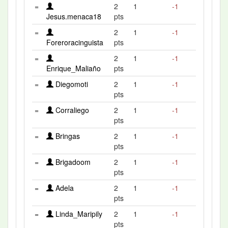
=
2
1
-1
Jesus.menaca18
pts
=
2
1
-1
Foreroracinguista
pts
=
2
1
-1
Enrique_Maliaño
pts
=
Diegomoti
2
1
-1
pts
=
Corraliego
2
1
-1
pts
=
Bringas
2
1
-1
pts
=
Brigadoom
2
1
-1
pts
=
Adela
2
1
-1
pts
=
Linda_Maripily
2
1
-1
pts