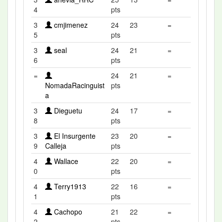
4
pts
3
cmjimenez
24
23
=
5
pts
3
seal
24
21
=
6
pts
=
24
21
=
NomadaRacinguist
pts
a
3
Dieguetu
24
17
=
8
pts
3
El Insurgente
23
20
=
9
Calleja
pts
4
Wallace
22
20
=
0
pts
4
Terry1913
22
16
=
1
pts
4
Cachopo
21
22
=
2
pts