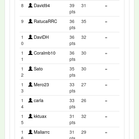
8
David94
39
31
=
pts
9
RatucaRRC
36
35
=
pts
1
DaviDH
36
32
=
0
pts
1
Coralmb10
36
30
=
1
pts
1
Sato
35
30
=
2
pts
1
Mero23
33
27
=
3
pts
1
carla
33
26
=
4
pts
1
kktuax
31
32
=
5
pts
1
Maliarrc
31
29
=
6
pts