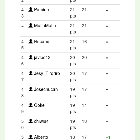
4
Pamina
21
21
=
3
pts
=
MutiuMutiu
21
21
=
pts
4
Rucanel
21
16
=
5
pts
4
javibo13
20
20
=
6
pts
4
Jesy_Tiroriro
20
17
=
7
pts
4
Josechucan
19
17
=
8
pts
4
Goke
19
14
=
9
pts
5
chiwi84
19
13
=
0
pts
5
Alberto
18
17
+1