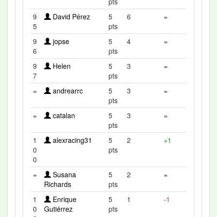
pts
9
David Pérez
5
6
=
5
pts
9
jopse
5
4
=
6
pts
9
Helen
5
3
=
7
pts
=
andrearrc
5
3
=
pts
=
catalan
5
3
=
pts
1
alexracing31
5
2
+1
0
pts
0
=
Susana
5
2
=
Richards
pts
1
Enrique
5
1
-1
0
Gutiérrez
pts