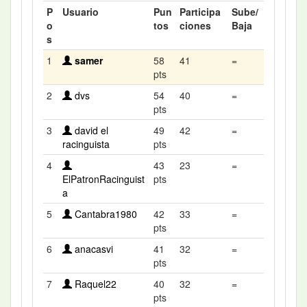
P
Usuario
Pun
Participa
Sube/
o
tos
ciones
Baja
s
1
samer
58
41
=
pts
2
dvs
54
40
=
pts
3
david el
49
42
=
racinguista
pts
4
43
23
=
ElPatronRacinguist
pts
a
5
Cantabra1980
42
33
=
pts
6
anacasvi
41
32
=
pts
7
Raquel22
40
32
=
pts