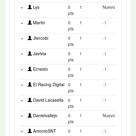
=
Lys
0
1
Nuevo
pts
=
Martin
0
1
-1
pts
=
Jfercobi
0
1
-1
pts
=
Javivia
0
1
-1
pts
=
Ernesto
0
1
-1
pts
=
El Racing Digital
0
1
-1
pts
=
David Lacasella
0
1
-1
pts
=
Danielvallejo
0
1
Nuevo
pts
=
AntonioSNT
0
1
-1