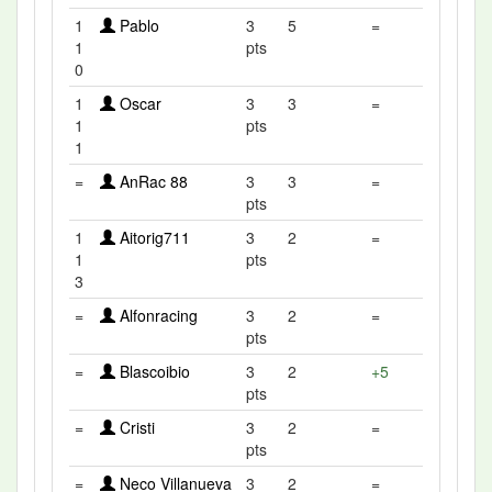
1
Pablo
3
5
=
1
pts
0
1
Oscar
3
3
=
1
pts
1
=
AnRac 88
3
3
=
pts
1
Aitorig711
3
2
=
1
pts
3
=
Alfonracing
3
2
=
pts
=
Blascoibio
3
2
+5
pts
=
Cristi
3
2
=
pts
=
Neco Villanueva
3
2
=