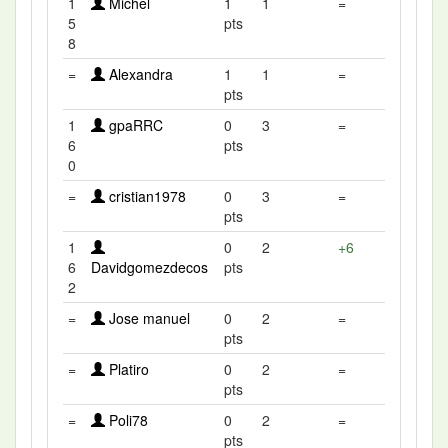
1
Michel
1
1
=
5
pts
8
=
Alexandra
1
1
=
pts
1
gpaRRC
0
3
=
6
pts
0
=
cristian1978
0
3
=
pts
1
0
2
+6
6
Davidgomezdecos
pts
2
=
Jose manuel
0
2
=
pts
=
Platiro
0
2
=
pts
=
Poli78
0
2
=
pts