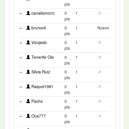
pts
=
canalismorrc
0
1
-1
pts
=
brunovii
0
1
Nuevo
pts
=
Vizojedo
0
1
-1
pts
=
Tenerife Ole
0
1
-1
pts
=
Silvia Ruiz
0
1
-1
pts
=
Raquel1981
0
1
-1
pts
=
Pacho
0
1
-1
pts
=
Oca777
0
1
-1
pts