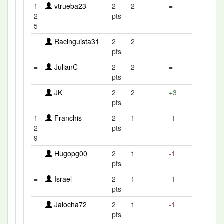
1
vtrueba23
2
2
=
2
pts
5
=
Racinguista31
2
2
=
pts
=
JulianC
2
2
=
pts
=
JK
2
2
+3
pts
1
Franchis
2
1
-1
2
pts
9
=
Hugopg00
2
1
-1
pts
=
Israel
2
1
-1
pts
=
Jalocha72
2
1
-1
pts