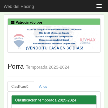
Web del Racing
Patrocinado por
Porra
Temporada 2023-2024
Clasificación
Votos
Clasificacion temporada 2023-2024