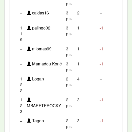
pts
=
caldas16
3
2
=
pts
1
palingo92
3
1
-1
1
pts
9
=
mlomas99
3
1
-1
pts
=
Mamadou Koné
3
1
-1
pts
1
Logan
2
4
=
2
pts
2
1
2
3
-1
2
MBARETEROCKY
pts
3
=
Tagon
2
3
-1
pts