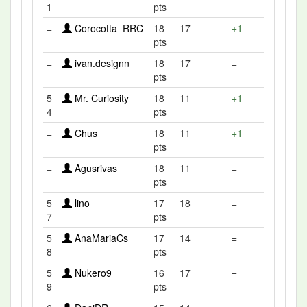
1
pts
=
Corocotta_RRC
18
17
+1
pts
=
ivan.designn
18
17
=
pts
5
Mr. Curiosity
18
11
+1
4
pts
=
Chus
18
11
+1
pts
=
Agusrivas
18
11
=
pts
5
lino
17
18
=
7
pts
5
AnaMariaCs
17
14
=
8
pts
5
Nukero9
16
17
=
9
pts