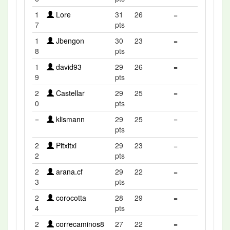
1
Lore
31
26
=
7
pts
1
Jbengon
30
23
=
8
pts
1
david93
29
26
=
9
pts
2
Castellar
29
25
=
0
pts
=
klismann
29
25
=
pts
2
Pitxitxi
29
23
=
2
pts
2
arana.cf
29
22
=
3
pts
2
corocotta
28
29
=
4
pts
2
correcaminos8
27
22
=