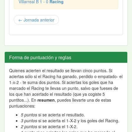
Villarreal B 1 - 0
Racing
← Jornada anterior
Forma de puntuación y reglas
Quienes acierten el resultado se llevan cinco puntos. Si
aciertas sólo si el Racing ha ganado, perdido o empatado- el
1-x-2 - te suma dos puntos. Si aciertas los goles que ha
marcado el Racing te llevas un punto, salvo que fueses de
los que han acertado el resultado (que ya cogiste 5
puntitos...). En
resumen
, puedes llevarte una de estas
puntuaciones:
5 puntos
si se acierta el resultado.
3 puntos
si se acierta el 1-X-2 y los goles del Racing.
2 puntos
si se acierta el 1-X-2.