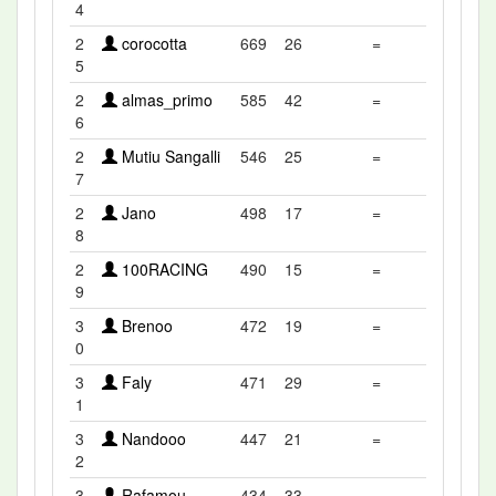
4
2
corocotta
669
26
=
5
2
almas_primo
585
42
=
6
2
Mutiu Sangalli
546
25
=
7
2
Jano
498
17
=
8
2
100RACING
490
15
=
9
3
Brenoo
472
19
=
0
3
Faly
471
29
=
1
3
Nandooo
447
21
=
2
3
Rafamou
434
33
=