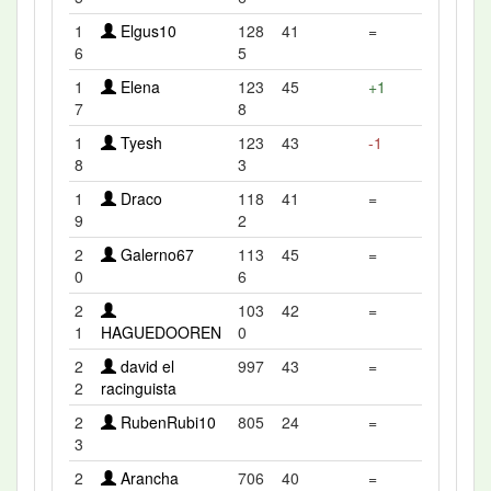
1
Elgus10
128
41
=
6
5
1
Elena
123
45
+1
7
8
1
Tyesh
123
43
-1
8
3
1
Draco
118
41
=
9
2
2
Galerno67
113
45
=
0
6
2
103
42
=
1
HAGUEDOOREN
0
2
david el
997
43
=
2
racinguista
2
RubenRubi10
805
24
=
3
2
Arancha
706
40
=