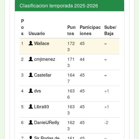
Clasificacion temporada 2025-2026
P
o
Pun
Participac
Sube/
s
Usuario
tos
iones
Baja
1
Wallace
172
45
=
3
2
cmjimenez
171
44
=
3
3
Castellar
164
45
=
7
4
dvs
163
45
+1
6
5
Libra93
163
45
+1
3
6
DanielJReilly
162
45
-2
3
7
Sir Rodas de
161
45
=