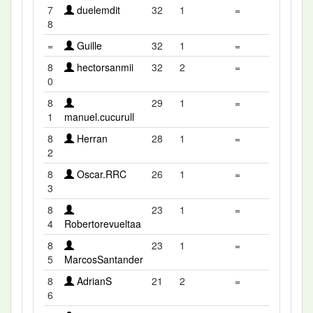
7
duelemdit
32
1
=
8
=
Guille
32
1
=
8
hectorsanmii
32
2
=
0
8
29
1
=
1
manuel.cucurull
8
Herran
28
1
=
2
8
Oscar.RRC
26
1
=
3
8
23
1
=
4
Robertorevueltaa
8
23
1
=
5
MarcosSantander
8
AdrianS
21
2
=
6