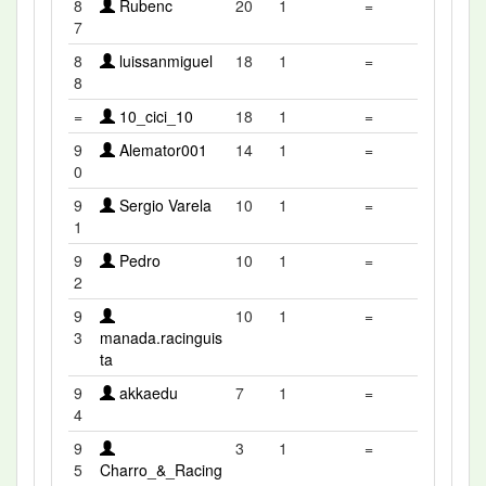
8
Rubenc
20
1
=
7
8
luissanmiguel
18
1
=
8
=
10_cici_10
18
1
=
9
Alemator001
14
1
=
0
9
Sergio Varela
10
1
=
1
9
Pedro
10
1
=
2
9
10
1
=
3
manada.racinguis
ta
9
akkaedu
7
1
=
4
9
3
1
=
5
Charro_&_Racing