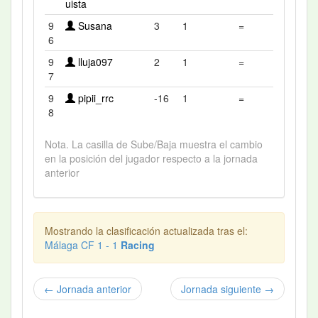
uista
9
Susana
3
1
=
6
9
lluja097
2
1
=
7
9
pipii_rrc
-16
1
=
8
Nota. La casilla de Sube/Baja muestra el cambio
en la posición del jugador respecto a la jornada
anterior
Mostrando la clasificación actualizada tras el:
Málaga CF 1 - 1
Racing
← Jornada anterior
Jornada siguiente →