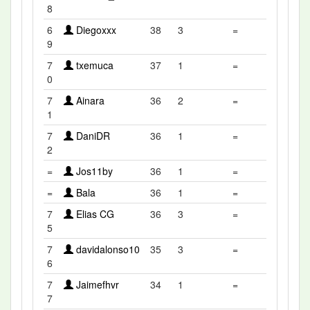
8
6
Diegoxxx
38
3
=
9
7
txemuca
37
1
=
0
7
Ainara
36
2
=
1
7
DaniDR
36
1
=
2
=
Jos11by
36
1
=
=
Bala
36
1
=
7
Elias CG
36
3
=
5
7
davidalonso10
35
3
=
6
7
Jaimefhvr
34
1
=
7