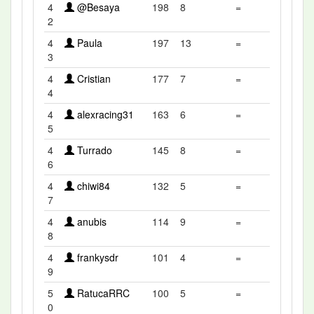
4
@Besaya
198
8
=
2
4
Paula
197
13
=
3
4
Cristian
177
7
=
4
4
alexracing31
163
6
=
5
4
Turrado
145
8
=
6
4
chiwi84
132
5
=
7
4
anubis
114
9
=
8
4
frankysdr
101
4
=
9
5
RatucaRRC
100
5
=
0