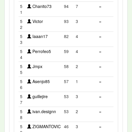
5
Chanito73
94
7
=
1
5
Victor
93
3
=
2
5
Iaaan17
82
4
=
3
5
Perrofeo5
59
4
=
4
5
Jmpx
58
2
=
5
5
Asenjo85
57
1
=
6
5
guillejire
53
3
=
7
5
ivan.designn
53
2
=
8
5
ZIGMANTOVIC
46
3
=