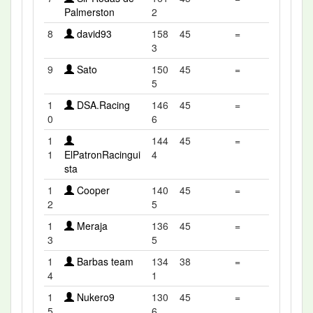
Palmerston
2
8
david93
158
45
=
3
9
Sato
150
45
=
5
1
DSA.Racing
146
45
=
0
6
1
144
45
=
1
ElPatronRacingui
4
sta
1
Cooper
140
45
=
2
5
1
Meraja
136
45
=
3
5
1
Barbas team
134
38
=
4
1
1
Nukero9
130
45
=
5
6