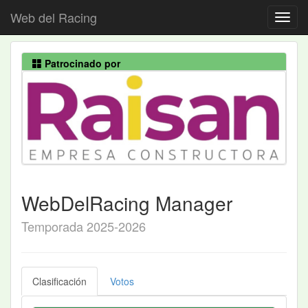
Web del Racing
Patrocinado por
WebDelRacing Manager
Temporada 2025-2026
Clasificación
Votos