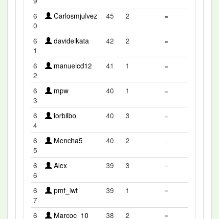
9
6
Carlosmjulvez
45
2
=
0
6
davidelkata
42
2
=
1
6
manuelcd12
41
1
=
2
6
mpw
40
1
=
3
6
lorbilbo
40
3
=
4
6
Mencha5
40
2
=
5
6
Alex
39
3
=
6
6
pmf_iwt
39
1
=
7
6
Marcoc_10
38
2
=